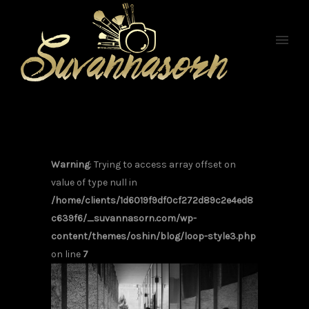
Warning
: Trying to access array offset on
value of type null in
/home/clients/1d6019f9df0cf272d89c2e4ed8
c639f6/_suvannasorn.com/wp-
content/themes/oshin/blog/loop-style3.php
on line
7