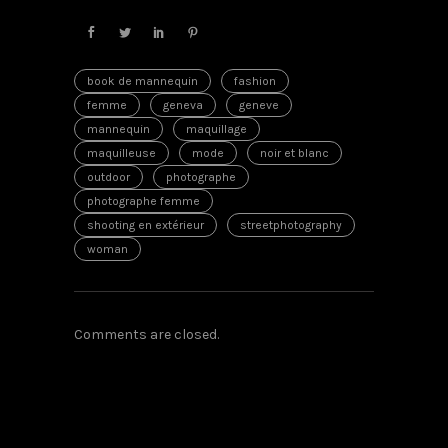
book de mannequin
fashion
femme
geneva
geneve
mannequin
maquillage
maquilleuse
mode
noir et blanc
outdoor
photographe
photographe femme
shooting en extérieur
streetphotography
woman
Comments are closed.