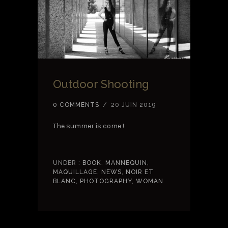
Outdoor Shooting
0 COMMENTS
/
20 JUIN 2019
The summer is come !
UNDER :
BOOK
,
MANNEQUIN
,
MAQUILLAGE
,
NEWS
,
NOIR ET
BLANC
,
PHOTOGRAPHY
,
WOMAN